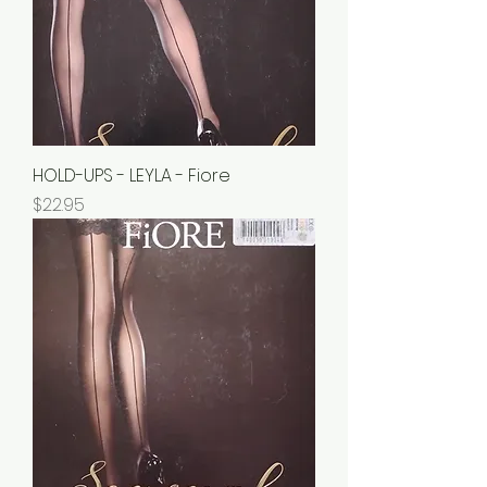
HOLD-UPS - LEYLA - Fiore
Price
$22.95