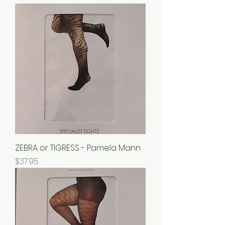
ZEBRA or TIGRESS - Pamela Mann
Price
$37.95