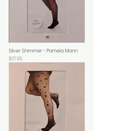
Silver Shimmer - Pamela Mann
Price
$37.95