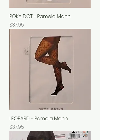
POKA DOT - Pamela Mann
Price
$37.95
LEOPARD - Pamela Mann
Price
$37.95