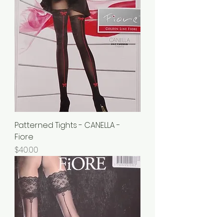
Patterned Tights - CANELLA -
Fiore
Price
$40.00