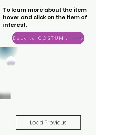
To learn more about the item
hover and click on the item of
interest.
Back to COSTUME CATEGORIES
Load Previous