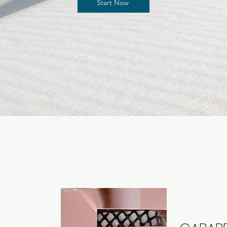
Start Now