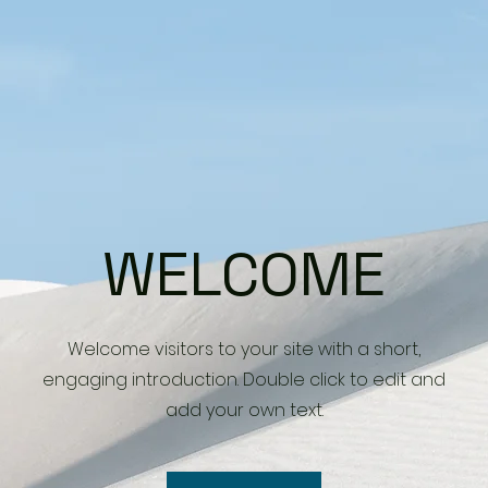
WELCOME
Welcome visitors to your site with a short,
engaging introduction. Double click to edit and
add your own text.