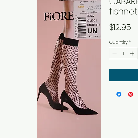
CABARE
fishne
P
$12.95
Quantity
*