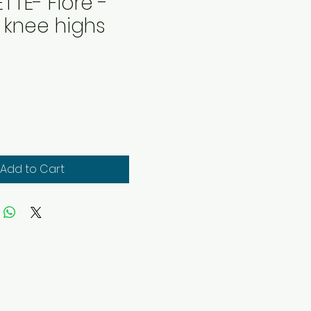
TTE- Fiore -
t knee highs
rice
Add to Cart