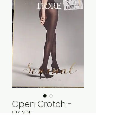
Open Crotch -
FIORE
Price
$27.95