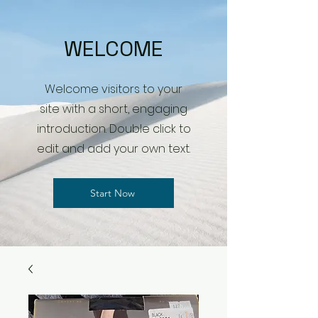
WELCOME
Welcome visitors to your
site with a short, engaging
introduction. Double click to
edit and add your own text.
Start Now