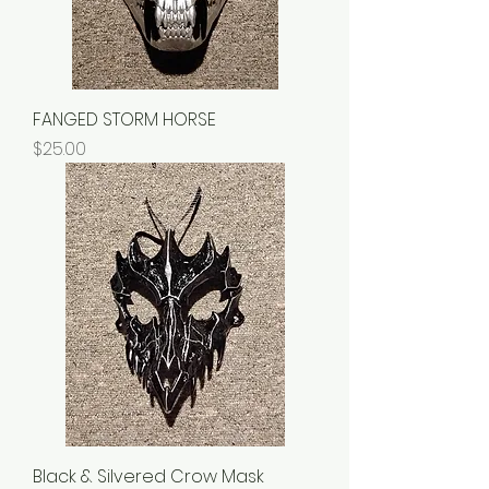
FANGED STORM HORSE
Price
$25.00
Black & Silvered Crow Mask