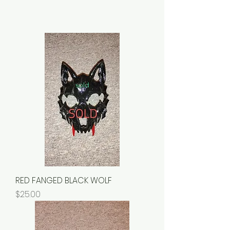
RED FANGED BLACK WOLF
Price
$25.00