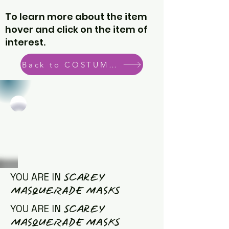
To learn more about the item
hover and click on the item of
interest.
Back to COSTUME CATEGORIES
SCAREY
YOU ARE IN
MASQUERADE MASKS
SCAREY
YOU ARE IN
MASQUERADE MASKS