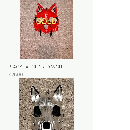
BLACK FANGED RED WOLF
Price
$25.00