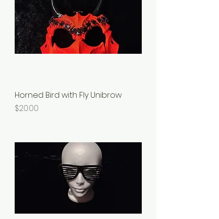
Horned Bird with Fly Unibrow
Price
$20.00