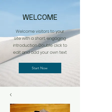
WELCOME
Welcome visitors to your
site with a short, engaging
introduction. Double click to
edit and add your own text.
Start Now