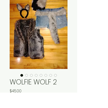
WOLFIE WOLF 2
Price
$45.00
Quantity
*