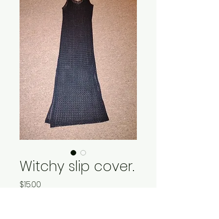
Witchy slip cover.
Price
$15.00
Quantity
*