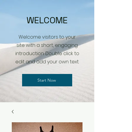
WELCOME
Welcome visitors to your
site with a short, engaging
introduction. Double click to
edit and add your own text.
Start Now