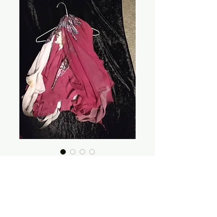
ALL Wings INFO
Price
$0.00
Out of Stock