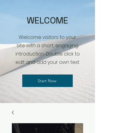
WELCOME
Welcome visitors to your
site with a short, engaging
introduction. Double click to
edit and add your own text.
Start Now