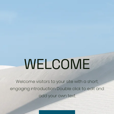
WELCOME
Welcome visitors to your site with a short,
engaging introduction. Double click to edit and
add your own text.