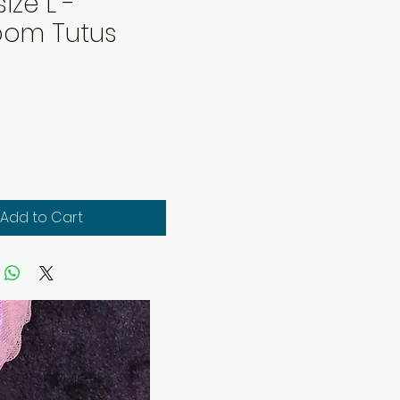
size L -
oom Tutus
rice
Add to Cart