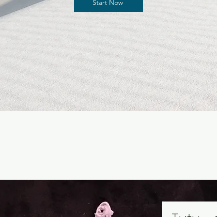
Start Now