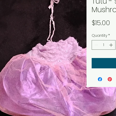
Tutu - 
Mushr
P
$15.00
Quantity
*