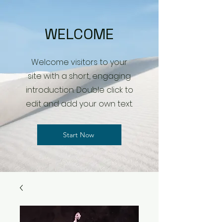
WELCOME
Welcome visitors to your
site with a short, engaging
introduction. Double click to
edit and add your own text.
Start Now