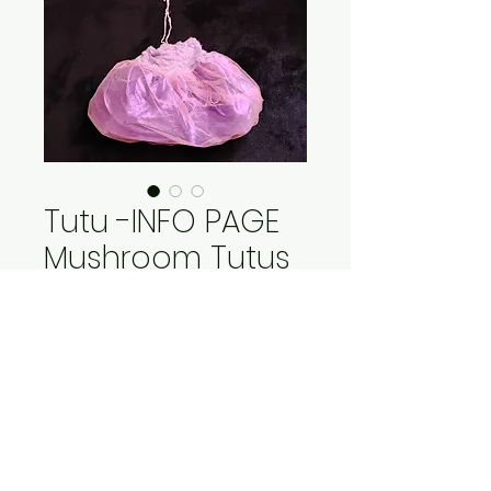
Tutu -INFO PAGE
Mushroom Tutus
Price
$15.00
Out of Stock
Poofy Tutus! Skirt flairs out
made of purple lame with a
double layer of pink tulle.