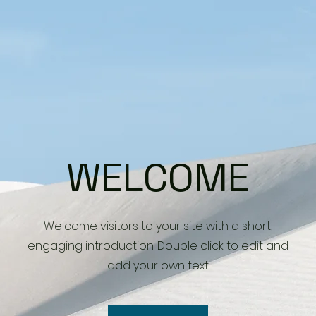
WELCOME
Welcome visitors to your site with a short,
engaging introduction. Double click to edit and
add your own text.