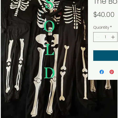
The Bo
P
$40.00
Quantity
*