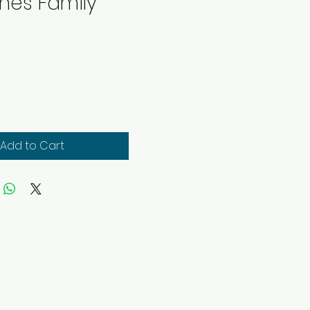
nes Family
rice
Add to Cart