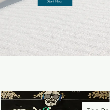
Start Now