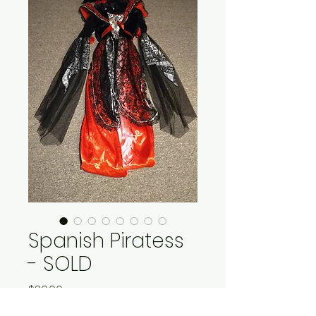
Spanish Piratess
- SOLD
Price
$30.00