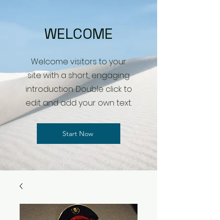
WELCOME
Welcome visitors to your
site with a short, engaging
introduction. Double click to
edit and add your own text.
Start Now