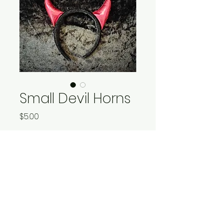
Small Devil Horns
Price
$5.00
Quantity
*
Add to Cart
Devil horns - black band, red