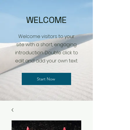
WELCOME
Welcome visitors to your
site with a short, engaging
introduction. Double click to
edit and add your own text.
Start Now