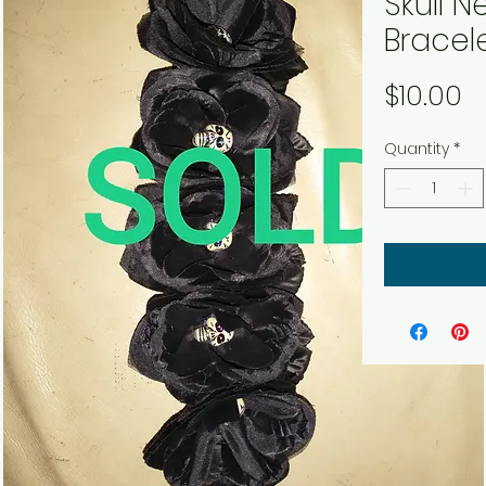
Skull 
Bracel
P
$10.00
Quantity
*