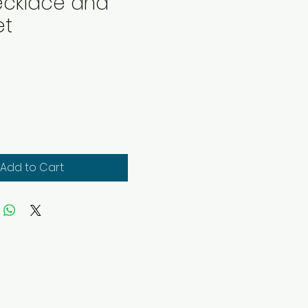
Necklace and
et
rice
Add to Cart