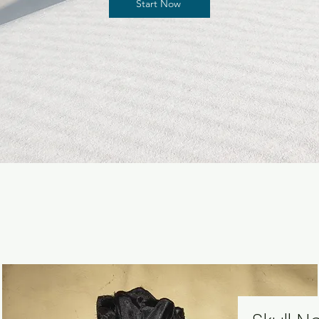
Start Now