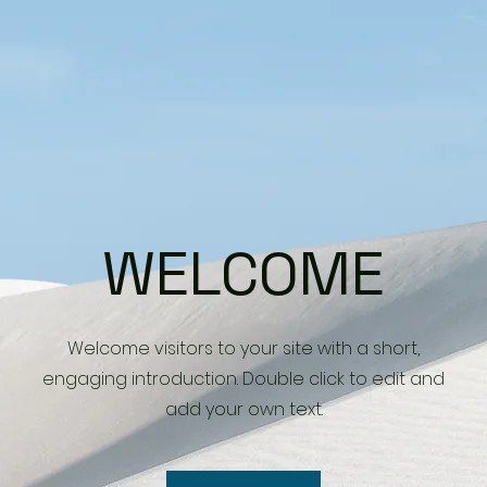
WELCOME
Welcome visitors to your site with a short,
engaging introduction. Double click to edit and
add your own text.