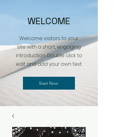
WELCOME
Welcome visitors to your
site with a short, engaging
introduction. Double click to
edit and add your own text.
Start Now