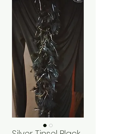
Silver Tinsel Black