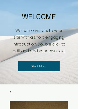
WELCOME
Welcome visitors to your
site with a short, engaging
introduction. Double click to
edit and add your own text.
Start Now