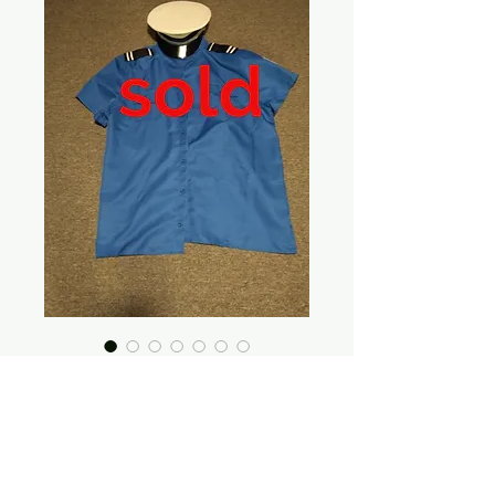
Security Official
Price
$20.00
Out of Stock