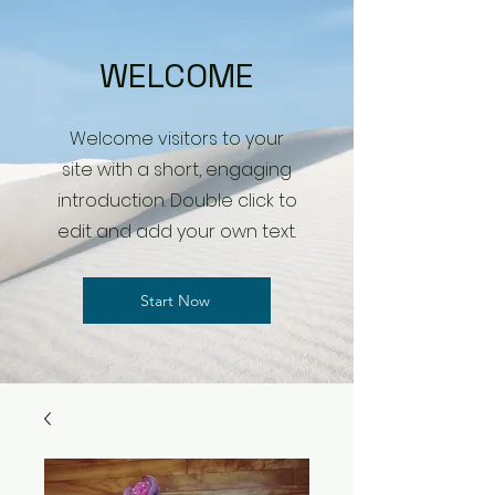
WELCOME
Welcome visitors to your
site with a short, engaging
introduction. Double click to
edit and add your own text.
Start Now