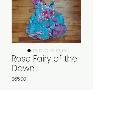
Rose Fairy of the
Dawn
Price
$65.00
Quantity
*
Add to Cart