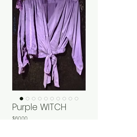
Purple WITCH
Price
$60.00
Quantity
*