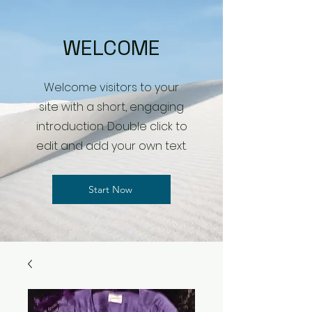
WELCOME
Welcome visitors to your
site with a short, engaging
introduction. Double click to
edit and add your own text.
Start Now