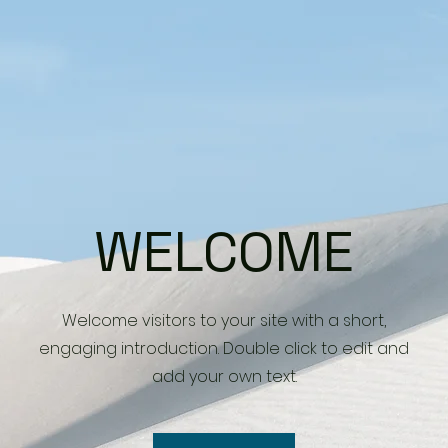
WELCOME
Welcome visitors to your site with a short,
engaging introduction. Double click to edit and
add your own text.