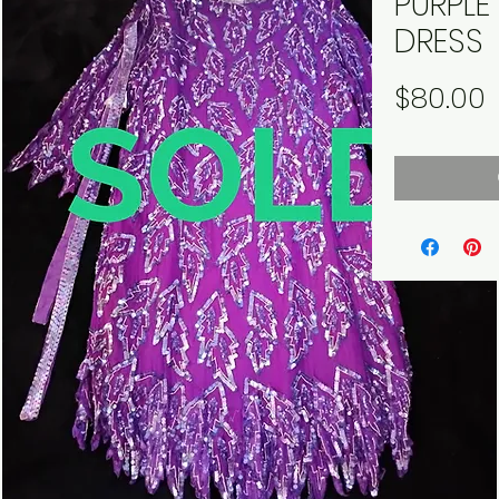
PURPL
DRESS
P
$80.00