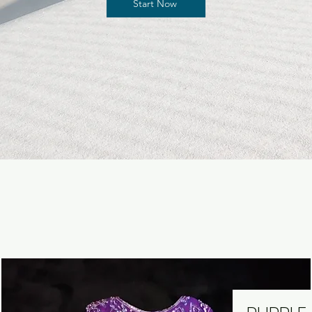
Start Now