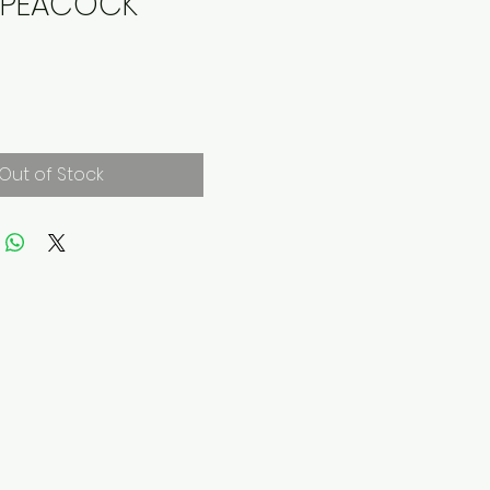
E PEACOCK
rice
Out of Stock