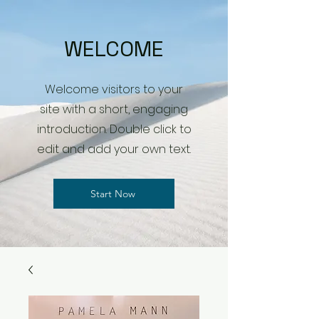
WELCOME
Welcome visitors to your
site with a short, engaging
introduction. Double click to
edit and add your own text.
Start Now