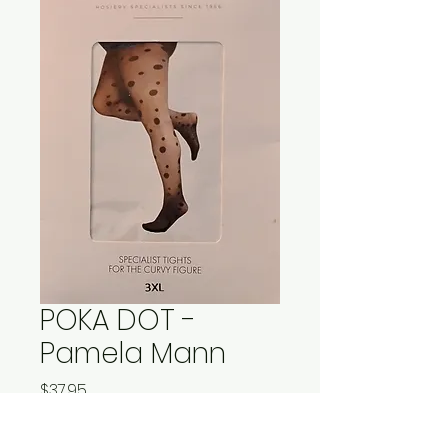
POKA DOT -
Pamela Mann
Price
$37.95
Quantity
*