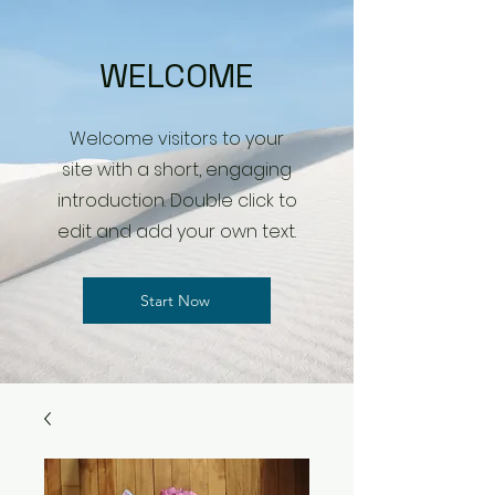
WELCOME
Welcome visitors to your
site with a short, engaging
introduction. Double click to
edit and add your own text.
Start Now