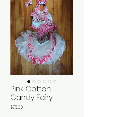
Pink Cotton
Candy Fairy
Price
$75.00