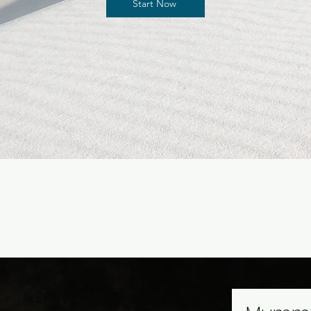
Start Now