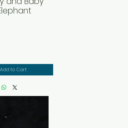
 and Baby
Elephant
rice
Add to Cart