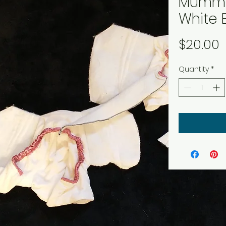
Mummy
White 
P
$20.00
Quantity
*