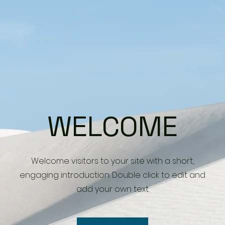
WELCOME
Welcome visitors to your site with a short,
engaging introduction. Double click to edit and
add your own text.