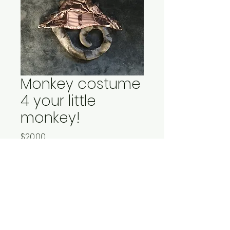
Monkey costume
4 your little
monkey!
Price
$20.00
Quantity
*
Add to Cart