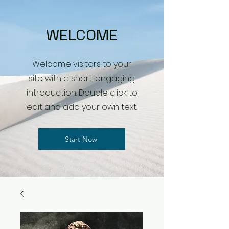
WELCOME
Welcome visitors to your
site with a short, engaging
introduction. Double click to
edit and add your own text.
Start Now