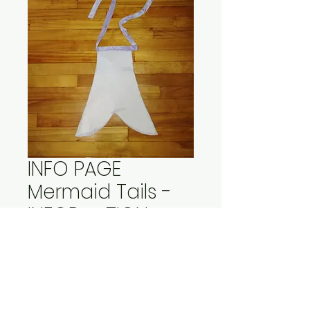
INFO PAGE
Mermaid Tails -
INFORMATION
Price
$15.00
Out of Stock