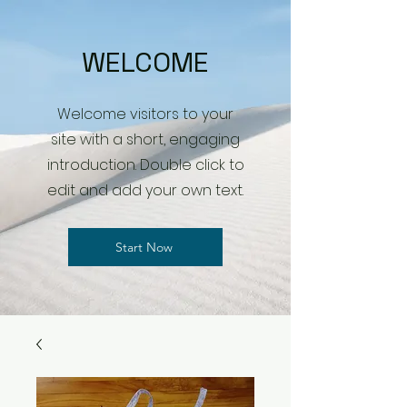
WELCOME
Welcome visitors to your
site with a short, engaging
introduction. Double click to
edit and add your own text.
Start Now