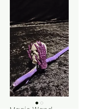
Magic Wand