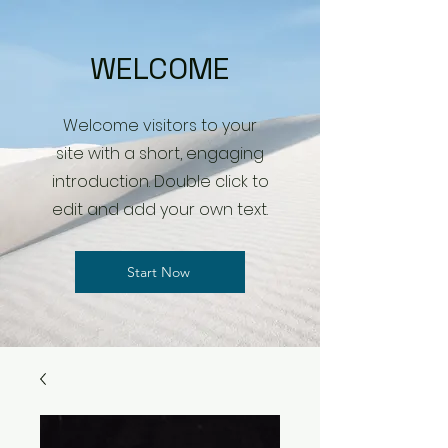
WELCOME
Welcome visitors to your
site with a short, engaging
introduction. Double click to
edit and add your own text.
Start Now