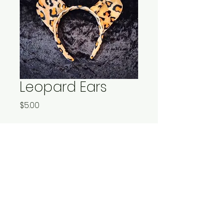
Leopard Ears
Price
$5.00
Quantity
*
Add to Cart
One size fits all for your
leonine feline.