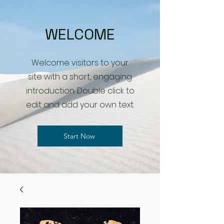
WELCOME
Welcome visitors to your
site with a short, engaging
introduction. Double click to
edit and add your own text.
Start Now