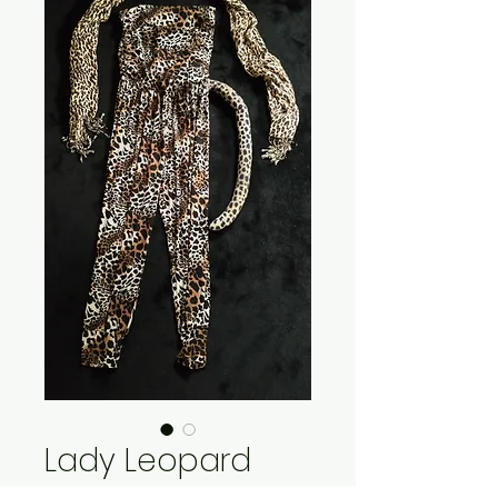
Lady Leopard