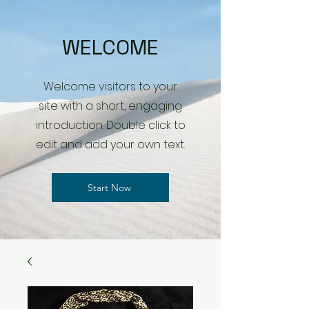
WELCOME
Welcome visitors to your
site with a short, engaging
introduction. Double click to
edit and add your own text.
Start Now