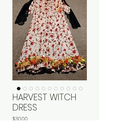
HARVEST WITCH
DRESS
Price
$30.00
Quantity
*