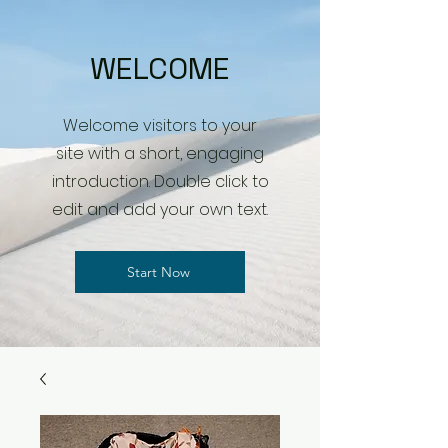
WELCOME
Welcome visitors to your
site with a short, engaging
introduction. Double click to
edit and add your own text.
Start Now