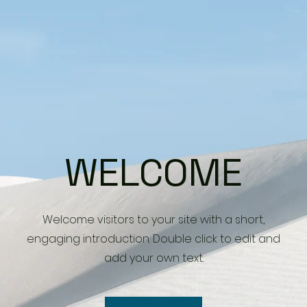
WELCOME
Welcome visitors to your site with a short,
engaging introduction. Double click to edit and
add your own text.