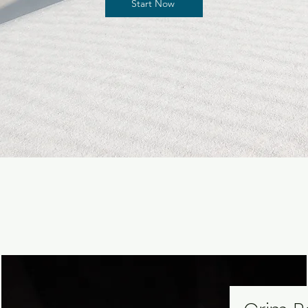
Start Now