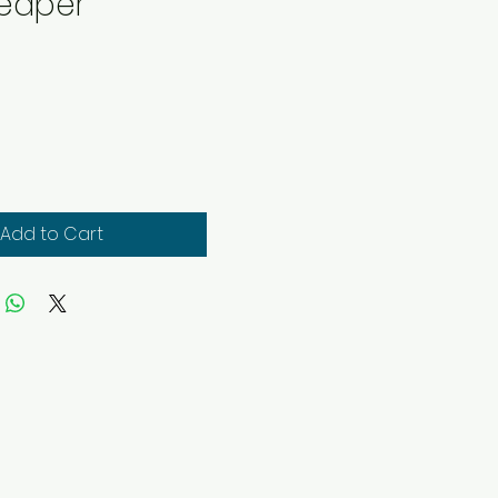
eaper
rice
Add to Cart