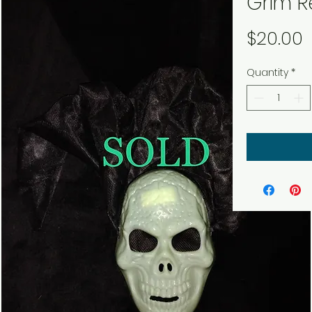
Grim R
P
$20.00
Quantity
*