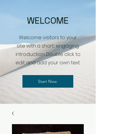
WELCOME
Welcome visitors to your
site with a short, engaging
introduction. Double click to
edit and add your own text.
Start Now