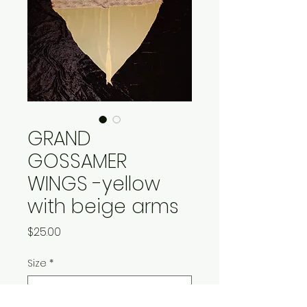
GRAND
GOSSAMER
WINGS -yellow
with beige arms
Price
$25.00
Size
*