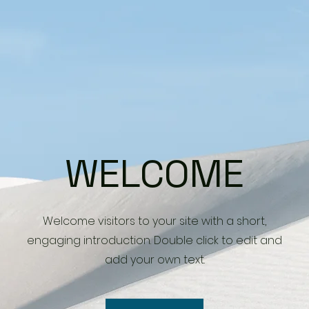
WELCOME
Welcome visitors to your site with a short,
engaging introduction. Double click to edit and
add your own text.