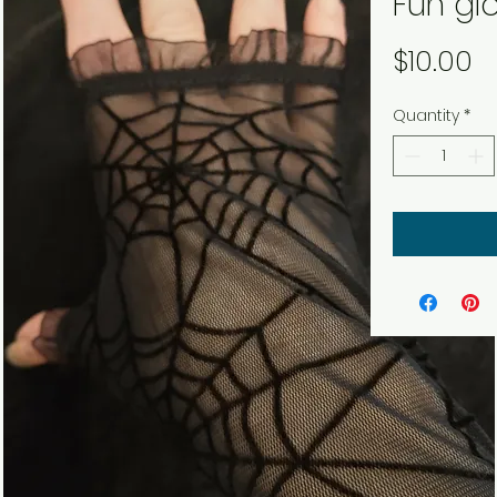
Fun gl
P
$10.00
Quantity
*