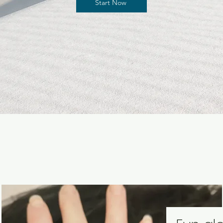
Start Now