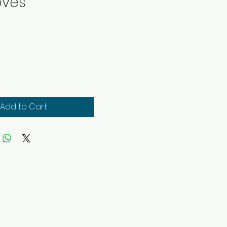
oves
rice
Add to Cart