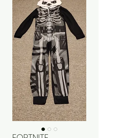
FORTNITE