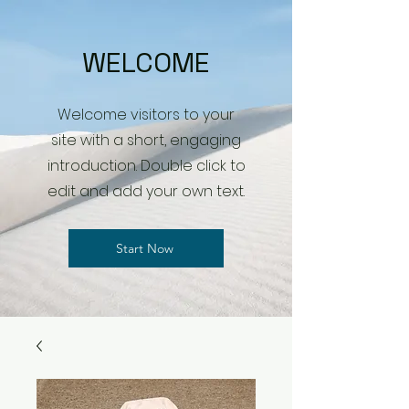
WELCOME
Welcome visitors to your
site with a short, engaging
introduction. Double click to
edit and add your own text.
Start Now