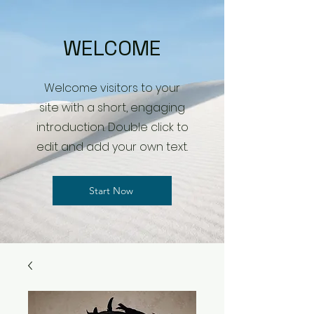
WELCOME
Welcome visitors to your
site with a short, engaging
introduction. Double click to
edit and add your own text.
Start Now