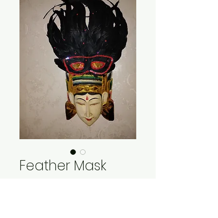
Feather Mask
Price
$15.00
Quantity
*