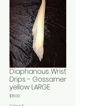
Diaphanous Wrist
Drips - Gossamer
yellow LARGE
Price
$15.00
Colour
*