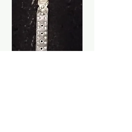
Cowgirl Metal
Belt