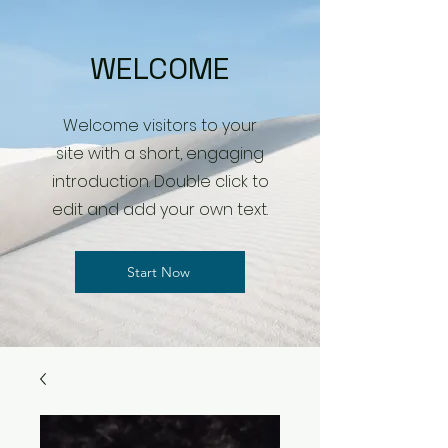
WELCOME
Welcome visitors to your
site with a short, engaging
introduction. Double click to
edit and add your own text.
Start Now