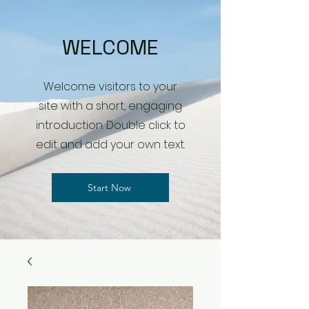
WELCOME
Welcome visitors to your
site with a short, engaging
introduction. Double click to
edit and add your own text.
Start Now