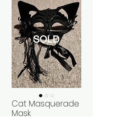
Cat Masquerade
Mask
Price
$15.00