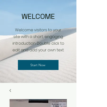
WELCOME
Welcome visitors to your
site with a short, engaging
introduction. Double click to
edit and add your own text.
Start Now