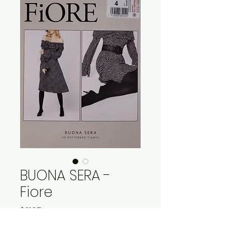
BUONA SERA -
Fiore
Price
$21.95