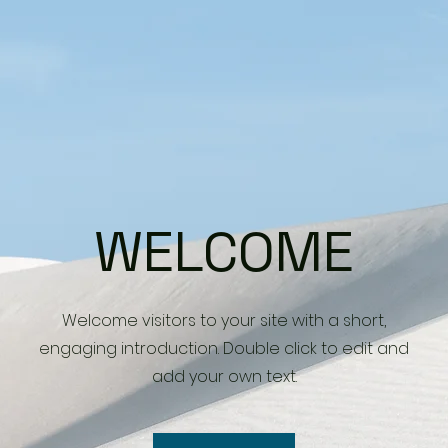
WELCOME
Welcome visitors to your site with a short,
engaging introduction. Double click to edit and
add your own text.