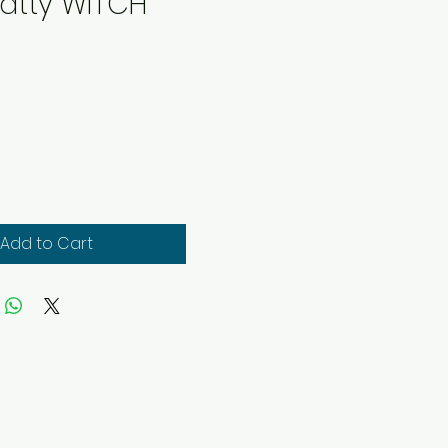
Batty WITCH
rice
Add to Cart