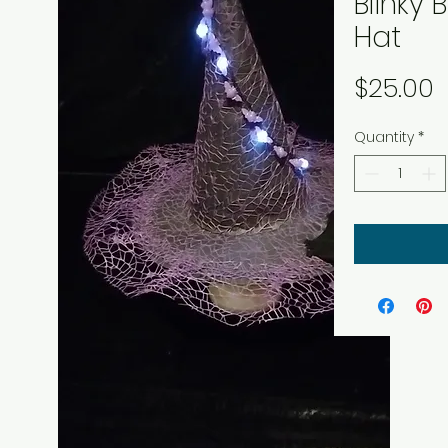
Blinky 
Hat
P
$25.00
Quantity
*