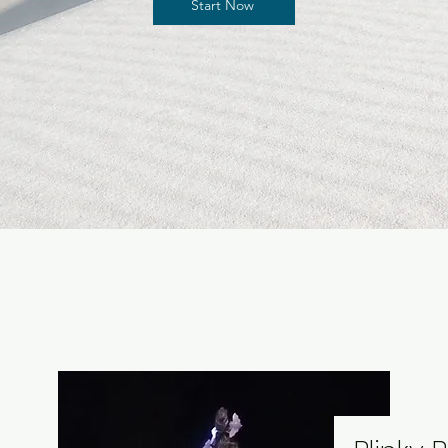
Start Now