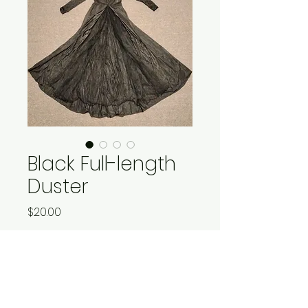
Black Full-length
Duster
Price
$20.00
Quantity
*