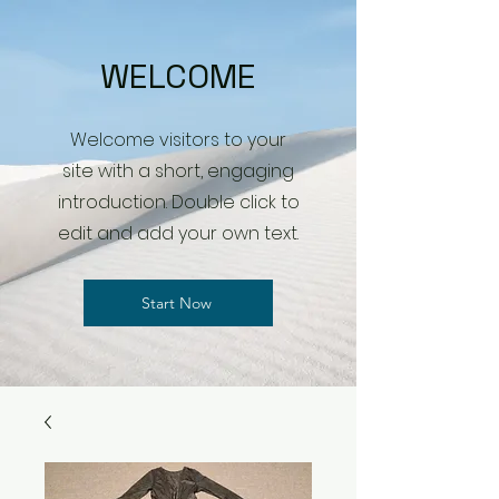
WELCOME
Welcome visitors to your
site with a short, engaging
introduction. Double click to
edit and add your own text.
Start Now