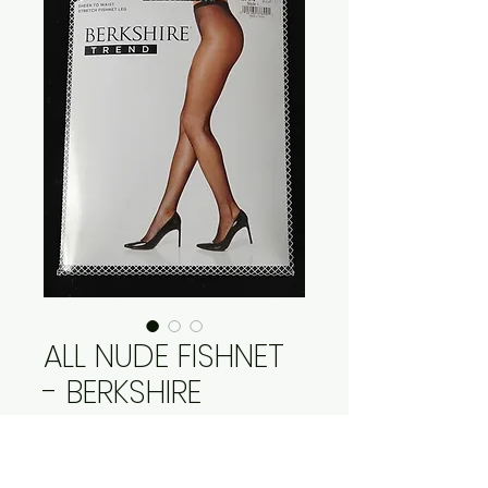
ALL NUDE FISHNET
- BERKSHIRE
Price
$25.95
Quantity
*