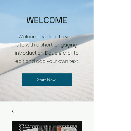
WELCOME
Welcome visitors to your
site with a short, engaging
introduction. Double click to
edit and add your own text.
Start Now