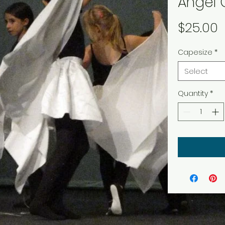
Angel
P
$25.00
Capesize
*
Select
Quantity
*