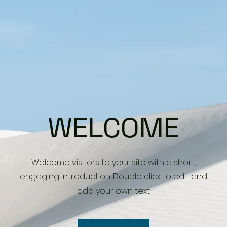
WELCOME
Welcome visitors to your site with a short,
engaging introduction. Double click to edit and
add your own text.