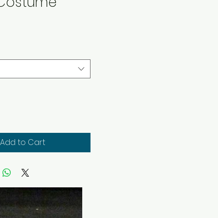
 Costume
rice
Add to Cart