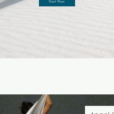
Start Now