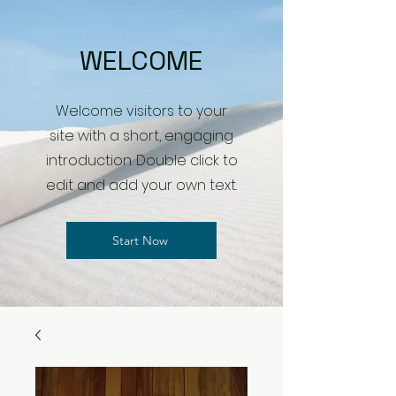
WELCOME
Welcome visitors to your
site with a short, engaging
introduction. Double click to
edit and add your own text.
Start Now