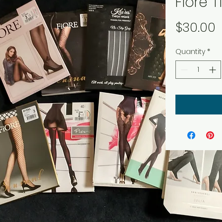
Fiore T
P
$30.00
Quantity
*