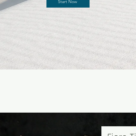
Start Now