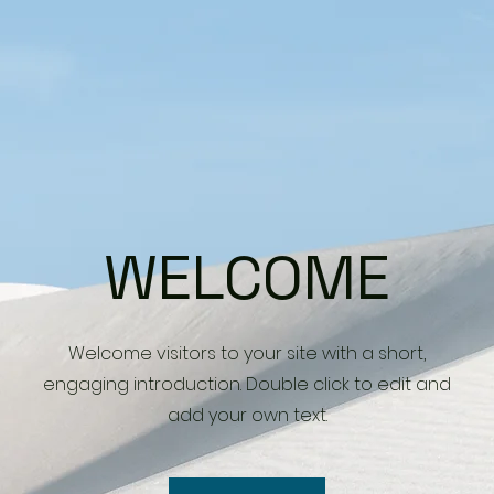
WELCOME
Welcome visitors to your site with a short,
engaging introduction. Double click to edit and
add your own text.