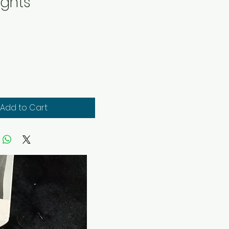
ights
rice
Add to Cart