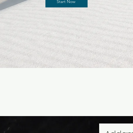
Start Now