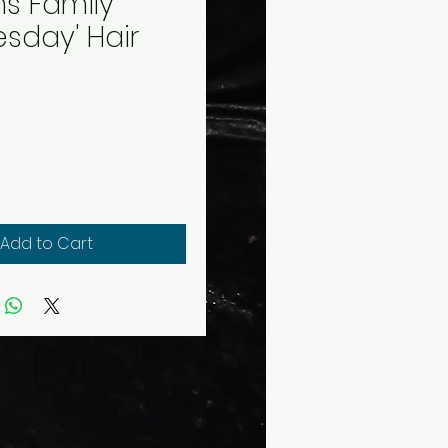
s Family
sday' Hair
rice
Add to Cart