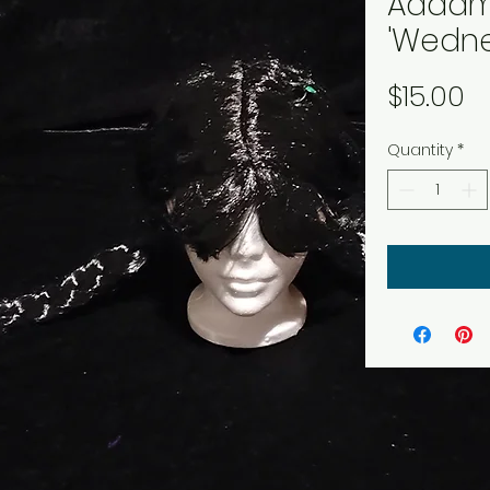
Addam
'Wedne
P
$15.00
Quantity
*