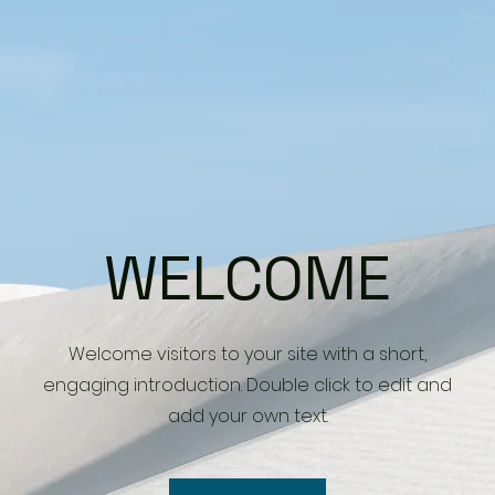
WELCOME
Welcome visitors to your site with a short,
engaging introduction. Double click to edit and
add your own text.