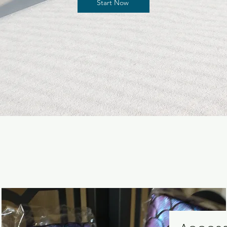
Start Now