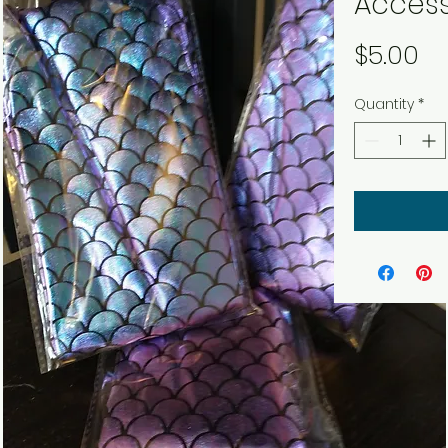
Access
Pr
$5.00
Quantity
*