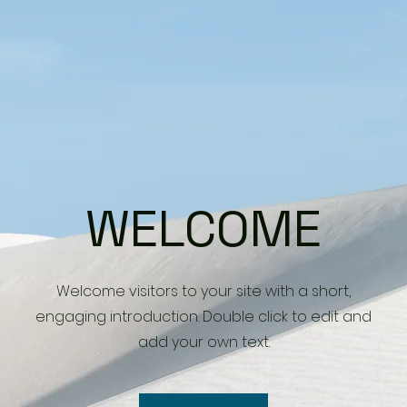
WELCOME
Welcome visitors to your site with a short,
engaging introduction. Double click to edit and
add your own text.