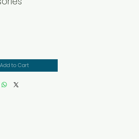
ories
ice
Add to Cart