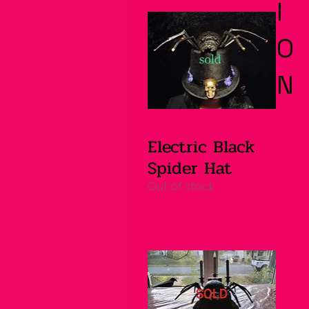
I
O
N
Electric Black
Quick View
Spider Hat
Out of stock