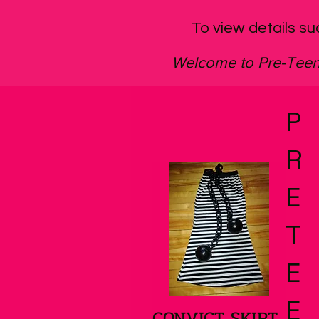
To view details su
Welcome to Pre-Te
P
R
E
T
E
E
CONVICT SKIRT
Quick View