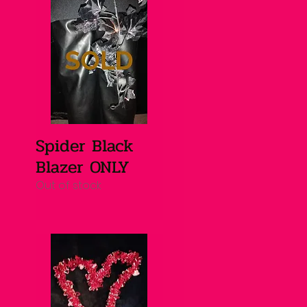
Spider Black
Quick View
Blazer ONLY
Out of stock