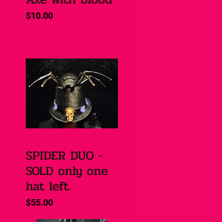
Price
$10.00
SPIDER DUO -
Quick View
SOLD only one
hat left.
Price
$55.00