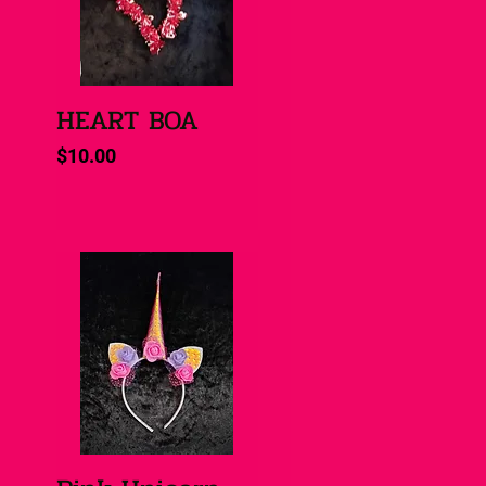
HEART BOA
Quick View
Price
$10.00
Quick View