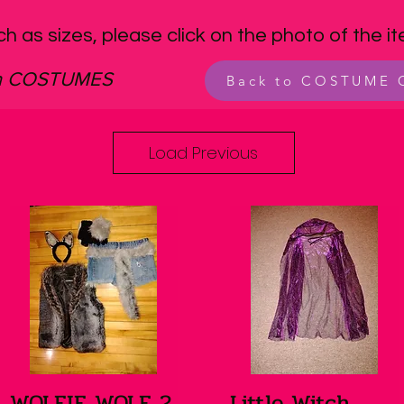
ch as sizes, please click on the photo of the i
en COSTUMES
Back to COSTUME
Load Previous
WOLFIE WOLF 2
Little Witch
Quick View
Quick View