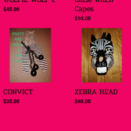
Capes
Price
$45.00
Price
$10.00
CONVICT
ZEBRA HEAD
Quick View
Quick View
Price
Price
$35.00
$40.00