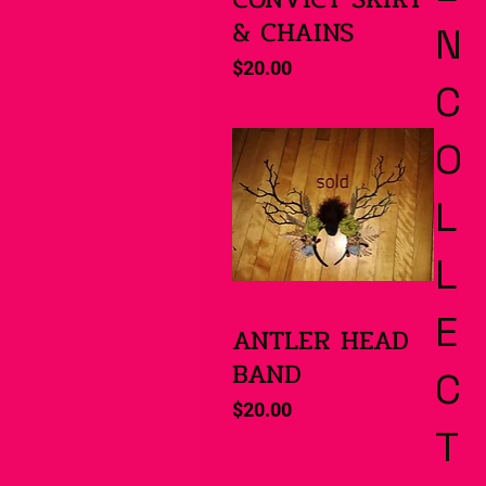
& CHAINS
N
Price
$20.00
C
O
L
L
E
ANTLER HEAD
Quick View
BAND
C
Price
$20.00
T