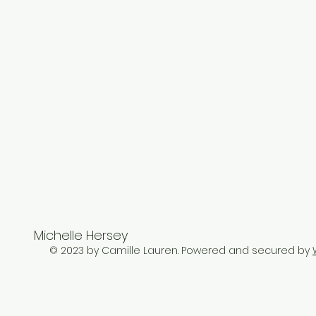
Michelle Hersey
© 2023 by Camille Lauren. Powered and secured by