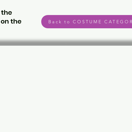
 the
 on the
Back to COSTUME CATEGOR