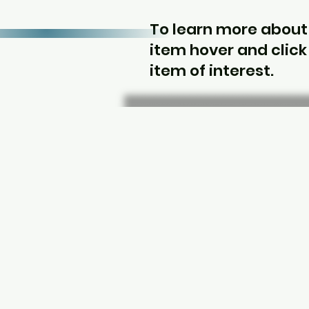
To learn more about
item hover and click
item of interest.