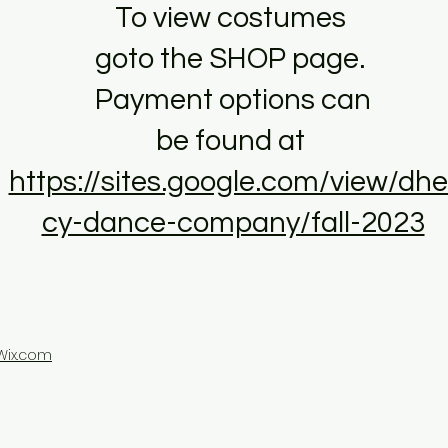
To view costumes
goto the SHOP page.
Payment options can
be found at
https://sites.google.com/view/dhe
cy-dance-company/fall-2023
Wix.com