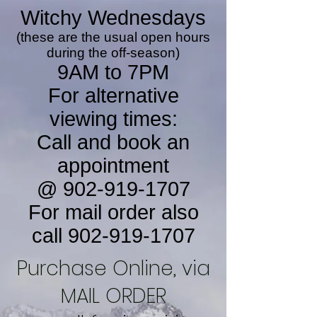
Witchy Wednesdays
(these are the usual open hours
during the off-season)
9AM to 7PM
For alternative
viewing times:
Call and book an
appointment
@
902-919-1707
For mail order also
call
902-919-1707
Purchase Online, via
MAIL ORDER