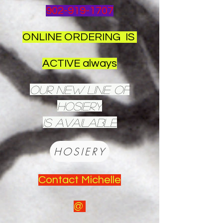
902-919-1707
ONLINE ORDERING IS
ACTIVE always
OUR NEW LINE OF
HOSIERY
IS AVAILABLE
HOSIERY
Contact Michelle
@