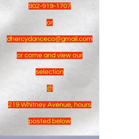
902-919-1707
or
dhercydanceco@gmail.com
or come and view our
selection
@
219 Whitney Avenue, hours
posted below