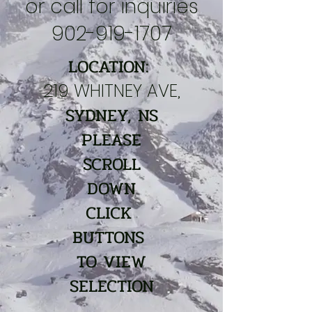
or call for inquiries
902-919-1707
LOCATION:
219 WHITNEY AVE,
SYDNEY, NS
PLEASE
SCROLL
DOWN
CLICK
BUTTONS
TO VIEW
SELECTION