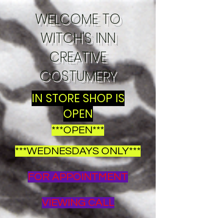
WELCOME TO
WITCH'S INN
CREATIVE
COSTUMERY
IN STORE SHOP IS
OPEN
***OPEN***
***WEDNESDAYS ONLY***
FOR APPOINTMENT
VIEWING CALL